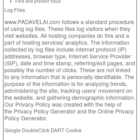
Find and prevent fraud
Log Files
www.PADAVELAI.com follows a standard procedure
of using log files. These files log visitors when they
visit websites. All hosting companies do this and a
part of hosting services' analytics. The information
collected by log files include internet protocol (IP)
addresses, browser type, Internet Service Provider
(ISP), date and time stamp, referring/exit pages, and
possibly the number of clicks. These are not linked
to any information that is personally identifiable. The
purpose of the information is for analyzing trends,
administering the site, tracking users' movement on
the website, and gathering demographic information.
Our Privacy Policy was created with the help of
the
Privacy Policy Generator
and the
Online Privacy
Policy Generator
.
Google DoubleClick DART Cookie