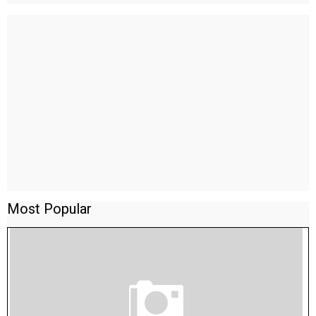
Most Popular