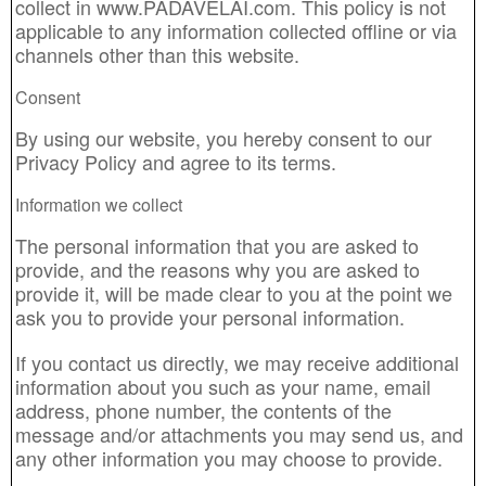
collect in www.PADAVELAI.com. This policy is not
applicable to any information collected offline or via
channels other than this website.
Consent
By using our website, you hereby consent to our
Privacy Policy and agree to its terms.
Information we collect
The personal information that you are asked to
provide, and the reasons why you are asked to
provide it, will be made clear to you at the point we
ask you to provide your personal information.
If you contact us directly, we may receive additional
information about you such as your name, email
address, phone number, the contents of the
message and/or attachments you may send us, and
any other information you may choose to provide.