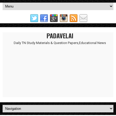
PADAVELAI
Daily TN Study Materials & Question Papers,Educational News