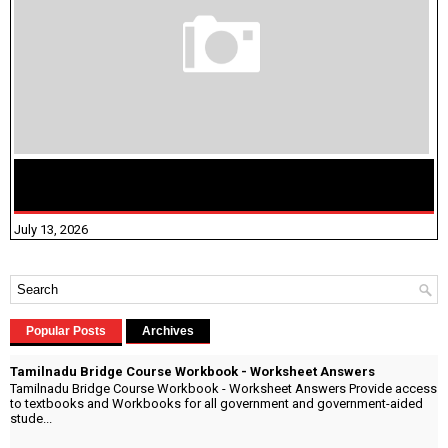
மக்கள் தொகை கணக்கெடுப்பு பணி யாருக்கெல்லாம்
விதிவிலக்கு?
July 13, 2026
Popular Posts
Archives
Tamilnadu Bridge Course Workbook - Worksheet Answers
Tamilnadu Bridge Course Workbook - Worksheet Answers Provide access
to textbooks and Workbooks for all government and government-aided
stude...