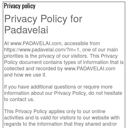
Privacy policy
Privacy Policy for
Padavelai
At www.PADAVELAI.com, accessible from
https://www.padavelai.com/?m=1, one of our main
priorities is the privacy of our visitors. This Privacy
Policy document contains types of information that is
collected and recorded by www.PADAVELAI.com
and how we use it.
If you have additional questions or require more
information about our Privacy Policy, do not hesitate
to contact us.
This Privacy Policy applies only to our online
activities and is valid for visitors to our website with
regards to the information that they shared and/or