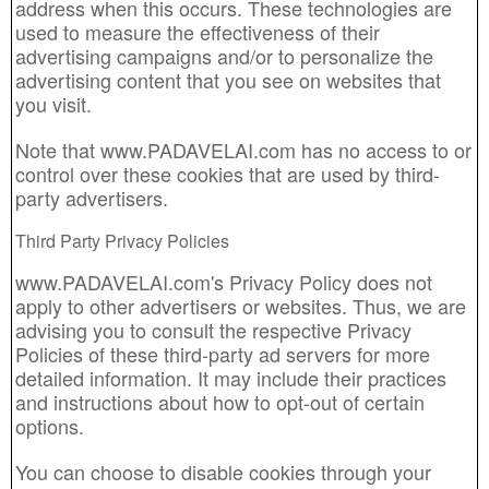
address when this occurs. These technologies are
used to measure the effectiveness of their
advertising campaigns and/or to personalize the
advertising content that you see on websites that
you visit.
Note that www.PADAVELAI.com has no access to or
control over these cookies that are used by third-
party advertisers.
Third Party Privacy Policies
www.PADAVELAI.com's Privacy Policy does not
apply to other advertisers or websites. Thus, we are
advising you to consult the respective Privacy
Policies of these third-party ad servers for more
detailed information. It may include their practices
and instructions about how to opt-out of certain
options.
You can choose to disable cookies through your