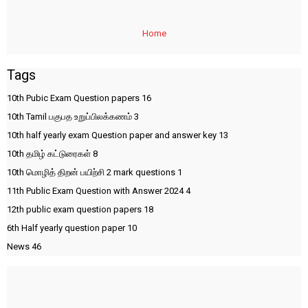
Home
Tags
10th Pubic Exam Question papers
16
10th Tamil பகுபத உறுப்பிலக்கணம்
3
10th half yearly exam Question paper and answer key
13
10th தமிழ் கட்டுரைகள்
8
10th மொழித் திறன் பயிற்சி 2 mark questions
1
11th Public Exam Question with Answer 2024
4
12th public exam question papers
18
6th Half yearly question paper
10
News
46