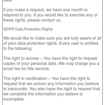
If you make a request, we have one month to
respond to you. If you would like to exercise any of
these rights, please contact us.
GDPR Data Protection Rights
We would like to make sure you are fully aware of all
of your data protection rights. Every user is entitled
to the following:
The right to access – You have the right to request
copies of your personal data. We may charge you a
small fee for this service.
The right to rectification – You have the right to
request that we correct any information you believe
is inaccurate. You also have the right to request that
we complete the information you believe is
incomplete.