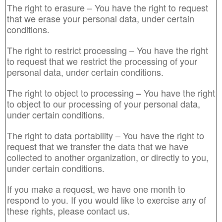
The right to erasure – You have the right to request
that we erase your personal data, under certain
conditions.
The right to restrict processing – You have the right
to request that we restrict the processing of your
personal data, under certain conditions.
The right to object to processing – You have the right
to object to our processing of your personal data,
under certain conditions.
The right to data portability – You have the right to
request that we transfer the data that we have
collected to another organization, or directly to you,
under certain conditions.
If you make a request, we have one month to
respond to you. If you would like to exercise any of
these rights, please contact us.