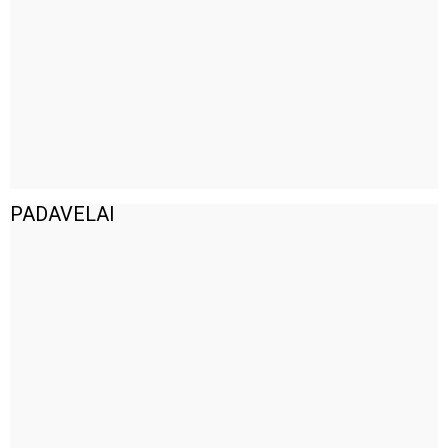
PADAVELAI