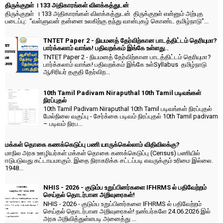
திருக்குறள் । 133 அதிகாரங்கள் விளக்கத்துடன்
திருக்குறள் । 133 அதிகாரங்கள் விளக்கத்துடன் திருக்குறள் என்னும் அற்புத
படைப்பு: “வள்ளுவன் தன்னை உலகிற்கு தந்து வான்புகழ் கொண்ட தமிழ்நாடு”...
TNTET Paper 2 - நியமனத் தேர்விற்கான பாடத்திட்டம் தெரியுமா?
பார்க்கலாம் வாங்க! பதிவறக்கம் இங்கே உள்ளது..
TNTET Paper 2 - நியமனத் தேர்விற்கான பாடத்திட்டம் தெரியுமா?
பார்க்கலாம் வாங்க! பதிவறக்கம் இங்கே உள்Syllabus தமிழ்நாடு
ஆசிரியர் தகுதி தேர்விற...
10th Tamil Padivam Niraputhal 10th Tamil படிவங்கள்
நிரப்புதல்
10th Tamil Padivam Niraputhal 10th Tamil படிவங்கள் நிரப்புதல்
மேல்நிலை வகுப்பு - சேர்க்கை படிவம் நிரப்புதல் 10th Tamil padivam
– படிவம் நிரப...
மக்கள் தொகை கணக்கெடுப்பு பணி யாருக்கெல்லாம் விதிவிலக்கு?
மாநில அரசு ஊழியர்கள் மக்கள் தொகை கணக்கெடுப்பு (Census) பணியில்
ஈடுபடுவது கட்டாயமாகும். இதை நிராகரிக்க சட்டப்படி எவருக்கும் உரிமை இல்லை.
1948...
NHIS - 2026 - குடும்ப உறுப்பினர்களை IFHRMS ல் பதிவேற்றம்
செய்தல் தொடர்பான அறிவுரைகள்!
NHIS - 2026 - குடும்ப உறுப்பினர்களை IFHRMS ல் பதிவேற்றம்
செய்தல் தொடர்பான அறிவுரைகள்! நண்பர்களே 24.06.2026 இல்
அரசு அறிவித்துள்ளபடி அனைத்து ...