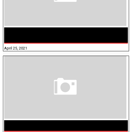
TAMILNADU BRIDGE COURSE WORKBOOK - WORKSHEET
ANSWERS
April 25, 2021
திருக்குறள் । 133 அதிகாரங்கள் விளக்கத்துடன்