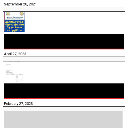
September 28, 2021
TNTET PAPER 2 - நியமனத் தேர்விற்கான பாடத்திட்டம்
தெரியுமா? பார்க்கலாம் வாங்க! பதிவறக்கம் இங்கே உள்ளது..
April 27, 2023
10TH TAMIL PADIVAM NIRAPUTHAL 10TH TAMIL படிவங்கள்
நிரப்புதல்
February 27, 2023