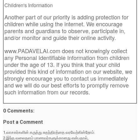
Children's Information
Another part of our priority is adding protection for
children while using the internet. We encourage
parents and guardians to observe, participate in,
and/or monitor and guide their online activity.
www.PADAVELAI.com does not knowingly collect
any Personal Identifiable Information from children
under the age of 13. If you think that your child
provided this kind of information on our website, we
strongly encourage you to contact us immediately
and we will do our best efforts to promptly remove
such information from our records.
0 Comments:
Post a Comment
1.வாசகர்களின் கருத்து சுதந்திரத்தை வரவேற்கின்றோம்.
2.இந்த வலைதளம் மாணவர்களுக்கானது என்பதால்,