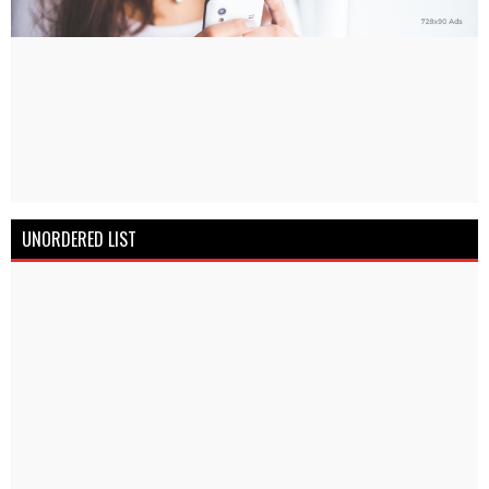
UNORDERED LIST