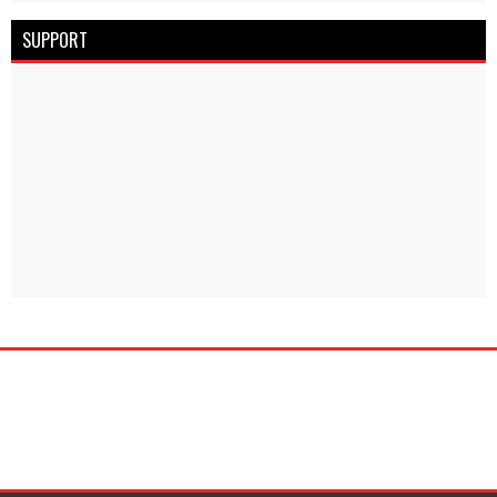
SUPPORT