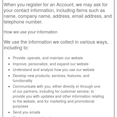
When you register for an Account, we may ask for
your contact information, including items such as
name, company name, address, email address, and
telephone number.
How we use your information
We use the information we collect in various ways,
including to:
Provide, operate, and maintain our webste
Improve, personalize, and expand our webste
Understand and analyze how you use our webste
Develop new products, services, features, and
functionality
Communicate with you, either directly or through one
of our partners, including for customer service, to
provide you with updates and other information relating
to the webste, and for marketing and promotional
purposes
Send you emails