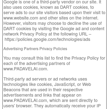
Google is one of a third-party vendor on our site. It
also uses cookies, known as DART cookies, to
serve ads to our site visitors based upon their visit to
www.website.com and other sites on the internet.
However, visitors may choose to decline the use of
DART cookies by visiting the Google ad and content
network Privacy Policy at the following URL –
https://policies.google.com/technologies/ads
Advertising Partners Privacy Policies
You may consult this list to find the Privacy Policy for
each of the advertising partners of
www.PADAVELAI.com.
Third-party ad servers or ad networks uses
technologies like cookies, JavaScript, or Web
Beacons that are used in their respective
advertisements and links that appear on
www.PADAVELAI.com, which are sent directly to
users' browser. They automatically receive your IP