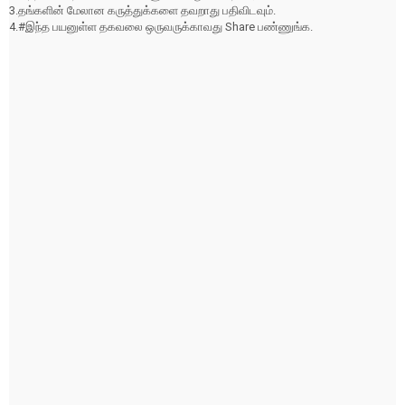
3.தங்களின் மேலான கருத்துக்களை தவறாது பதிவிடவும்.
4.#இந்த பயனுள்ள தகவலை ஒருவருக்காவது Share பண்ணுங்க.