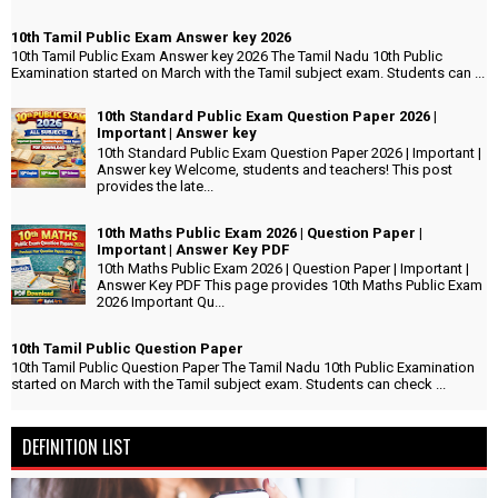
10th Tamil Public Exam Answer key 2026
10th Tamil Public Exam Answer key 2026 The Tamil Nadu 10th Public
Examination started on March with the Tamil subject exam. Students can ...
10th Standard Public Exam Question Paper 2026 |
Important | Answer key
10th Standard Public Exam Question Paper 2026 | Important |
Answer key Welcome, students and teachers! This post
provides the late...
10th Maths Public Exam 2026 | Question Paper |
Important | Answer Key PDF
10th Maths Public Exam 2026 | Question Paper | Important |
Answer Key PDF This page provides 10th Maths Public Exam
2026 Important Qu...
10th Tamil Public Question Paper
10th Tamil Public Question Paper The Tamil Nadu 10th Public Examination
started on March with the Tamil subject exam. Students can check ...
DEFINITION LIST