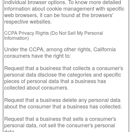
individual browser options. To know more detailed
information about cookie management with specific
web browsers, it can be found at the browsers'
respective websites.
CCPA Privacy Rights (Do Not Sell My Personal
Information)
Under the CCPA, among other rights, California
consumers have the right to:
Request that a business that collects a consumer's
personal data disclose the categories and specific
pieces of personal data that a business has
collected about consumers.
Request that a business delete any personal data
about the consumer that a business has collected.
Request that a business that sells a consumer's
personal data, not sell the consumer's personal
data.