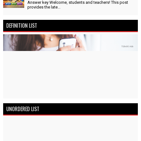
Answer key Welcome, students and teachers! This post
provides the late...
DEFINITION LIST
UNORDERED LIST