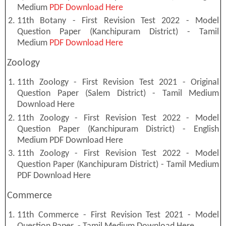
Medium
PDF Download Here
11th Botany - First Revision Test 2022 - Model
Question Paper (Kanchipuram District) - Tamil
Medium
PDF Download Here
Zoology
11th Zoology - First Revision Test 2021 - Original
Question Paper (Salem District) - Tamil Medium
Download Here
11th Zoology - First Revision Test 2022 - Model
Question Paper (Kanchipuram District) - English
Medium PDF Download Here
11th Zoology - First Revision Test 2022 - Model
Question Paper (Kanchipuram District) - Tamil Medium
PDF Download Here
Commerce
11th Commerce - First Revision Test 2021 - Model