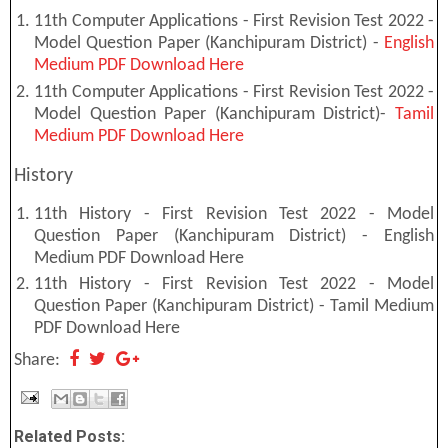
11th Computer Applications - First Revision Test 2022 -
Model Question Paper (Kanchipuram District) -
English
Medium PDF Download Here
11th Computer Applications - First Revision Test 2022 -
Model Question Paper (Kanchipuram District)-
Tamil
Medium PDF Download Here
History
11th History - First Revision Test 2022 - Model
Question Paper (Kanchipuram District) - English
Medium PDF Download Here
11th History - First Revision Test 2022 - Model
Question Paper (Kanchipuram District) - Tamil Medium
PDF Download Here
Share:
Related Posts: