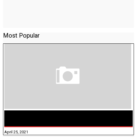
Most Popular
TAMILNADU BRIDGE COURSE WORKBOOK - WORKSHEET
ANSWERS
April 25, 2021