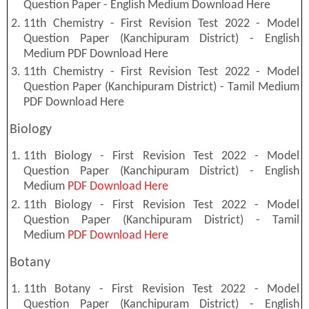
Question Paper - English Medium Download Here
11th Chemistry - First Revision Test 2022 - Model
Question Paper (Kanchipuram District) - English
Medium PDF Download Here
11th Chemistry - First Revision Test 2022 - Model
Question Paper (Kanchipuram District) - Tamil Medium
PDF Download Here
Biology
11th Biology - First Revision Test 2022 - Model
Question Paper (Kanchipuram District) - English
Medium
PDF Download Here
11th Biology - First Revision Test 2022 - Model
Question Paper (Kanchipuram District) - Tamil
Medium
PDF Download Here
Botany
11th Botany - First Revision Test 2022 - Model
Question Paper (Kanchipuram District) - English