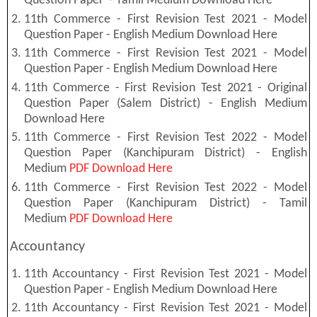
Question Paper - Tamil Medium Download Here
11th Commerce - First Revision Test 2021 - Model
Question Paper - English Medium Download Here
11th Commerce - First Revision Test 2021 - Model
Question Paper - English Medium Download Here
11th Commerce - First Revision Test 2021 - Original
Question Paper (Salem District) - English Medium
Download Here
11th Commerce - First Revision Test 2022 - Model
Question Paper (Kanchipuram District) - English
Medium
PDF Download Here
11th Commerce - First Revision Test 2022 - Model
Question Paper (Kanchipuram District) - Tamil
Medium
PDF Download Here
Accountancy
11th Accountancy - First Revision Test 2021 - Model
Question Paper - English Medium Download Here
11th Accountancy - First Revision Test 2021 - Model