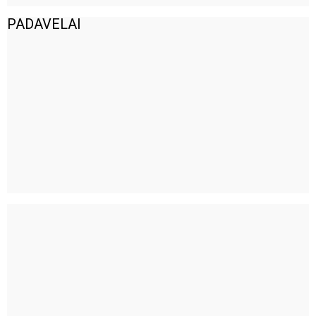
PADAVELAI