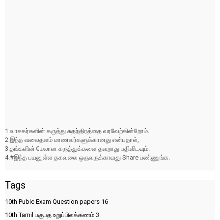
1.வாசகர்களின் கருத்து சுதந்திரத்தை வரவேற்கின்றோம்.
2.இந்த வலைதளம் மாணவர்களுக்கானது என்பதால்,
3.தங்களின் மேலான கருத்துக்களை தவறாது பதிவிடவும்.
4.#இந்த பயனுள்ள தகவலை ஒருவருக்காவது Share பண்ணுங்க.
Tags
10th Pubic Exam Question papers
16
10th Tamil பகுபத உறுப்பிலக்கணம்
3