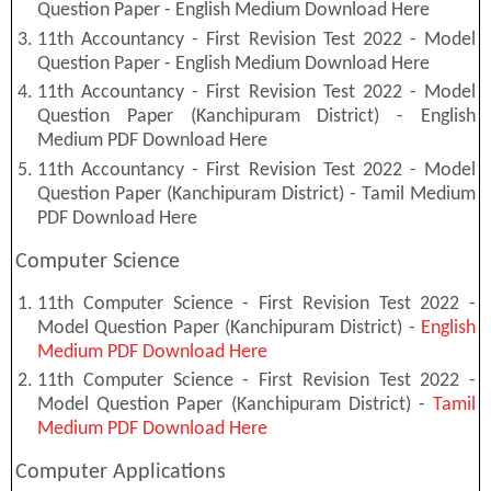
Question Paper - English Medium Download Here
11th Accountancy - First Revision Test 2022 - Model
Question Paper - English Medium Download Here
11th Accountancy - First Revision Test 2022 - Model
Question Paper (Kanchipuram District) - English
Medium PDF Download Here
11th Accountancy - First Revision Test 2022 - Model
Question Paper (Kanchipuram District) - Tamil Medium
PDF Download Here
Computer Science
11th Computer Science - First Revision Test 2022 -
Model Question Paper (Kanchipuram District) -
English
Medium PDF Download Here
11th Computer Science - First Revision Test 2022 -
Model Question Paper (Kanchipuram District) -
Tamil
Medium PDF Download Here
Computer Applications