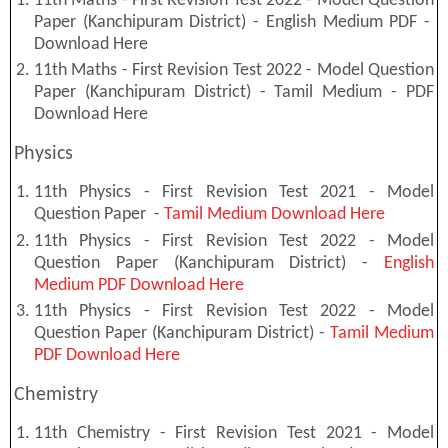
11th Maths - First Revision Test 2022 - Model Question
Paper (Kanchipuram District) - English Medium PDF -
Download Here
11th Maths - First Revision Test 2022 - Model Question
Paper (Kanchipuram District) - Tamil Medium - PDF
Download Here
Physics
11th Physics - First Revision Test 2021 - Model
Question Paper -
Tamil Medium Download Here
11th Physics - First Revision Test 2022 - Model
Question Paper (Kanchipuram District) -
English
Medium PDF Download Here
11th Physics - First Revision Test 2022 - Model
Question Paper (Kanchipuram District) -
Tamil Medium
PDF Download Here
Chemistry
11th Chemistry - First Revision Test 2021 - Model