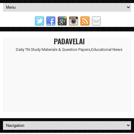
PADAVELAI
Daily TN Study Materials & Question Papers,Educational News