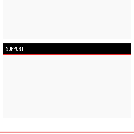
SUPPORT