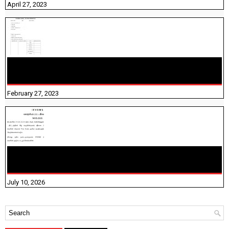
April 27, 2023
10TH TAMIL PADIVAM NIRAPUTHAL 10TH TAMIL படிவங்கள்
நிரப்புதல்
February 27, 2023
NHIS - 2026 - குடும்ப உறுப்பினர்களை IFHRMS ல் பதிவேற்றம்
செய்தல் தொடர்பான அறிவுரைகள்!
July 10, 2026