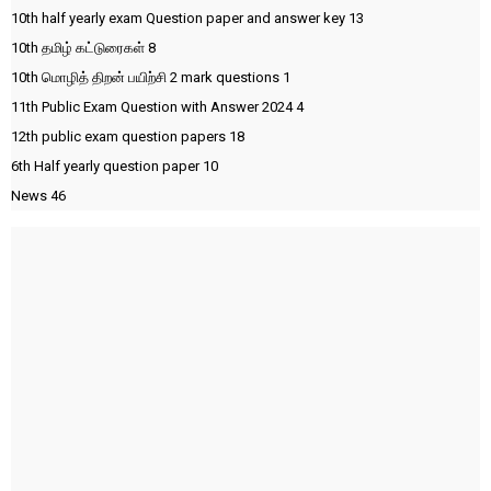
10th half yearly exam Question paper and answer key
13
10th தமிழ் கட்டுரைகள்
8
10th மொழித் திறன் பயிற்சி 2 mark questions
1
11th Public Exam Question with Answer 2024
4
12th public exam question papers
18
6th Half yearly question paper
10
News
46