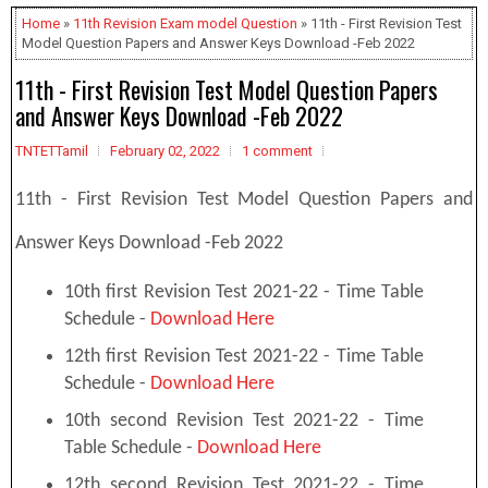
Home
»
11th Revision Exam model Question
» 11th - First Revision Test
Model Question Papers and Answer Keys Download -Feb 2022
11th - First Revision Test Model Question Papers
and Answer Keys Download -Feb 2022
TNTETTamil
February 02, 2022
1 comment
11th - First Revision Test Model Question Papers and
Answer Keys Download -Feb 2022
10th first Revision Test 2021-22 - Time Table
Schedule -
Download Here
12th first Revision Test 2021-22 - Time Table
Schedule -
Download Here
10th second Revision Test 2021-22 - Time
Table Schedule -
Download Here
12th second Revision Test 2021-22 - Time