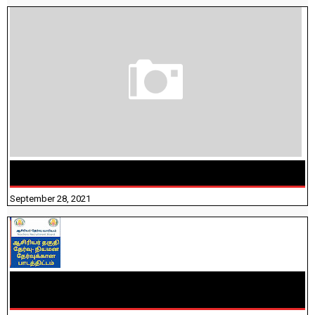
திருக்குறள் । 133 அதிகாரங்கள் விளக்கத்துடன்
September 28, 2021
TNTET PAPER 2 - நியமனத் தேர்விற்கான பாடத்திட்டம்
தெரியுமா? பார்க்கலாம் வாங்க! பதிவறக்கம் இங்கே உள்ளது..