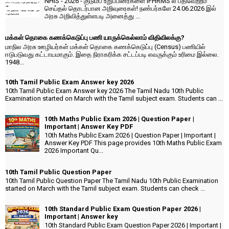
NHIS - 2026 - குடும்ப உறுப்பினர்களை IFHRMS ல் பதிவேற்றம்
செய்தல் தொடர்பான அறிவுரைகள்! நண்பர்களே 24.06.2026 இல்
அரசு அறிவித்துள்ளபடி அனைத்து ...
மக்கள் தொகை கணக்கெடுப்பு பணி யாருக்கெல்லாம் விதிவிலக்கு?
மாநில அரசு ஊழியர்கள் மக்கள் தொகை கணக்கெடுப்பு (Census) பணியில்
ஈடுபடுவது கட்டாயமாகும். இதை நிராகரிக்க சட்டப்படி எவருக்கும் உரிமை இல்லை.
1948...
10th Tamil Public Exam Answer key 2026
10th Tamil Public Exam Answer key 2026 The Tamil Nadu 10th Public
Examination started on March with the Tamil subject exam. Students can ...
10th Maths Public Exam 2026 | Question Paper |
Important | Answer Key PDF
10th Maths Public Exam 2026 | Question Paper | Important |
Answer Key PDF This page provides 10th Maths Public Exam
2026 Important Qu...
10th Tamil Public Question Paper
10th Tamil Public Question Paper The Tamil Nadu 10th Public Examination
started on March with the Tamil subject exam. Students can check ...
10th Standard Public Exam Question Paper 2026 |
Important | Answer key
10th Standard Public Exam Question Paper 2026 | Important |