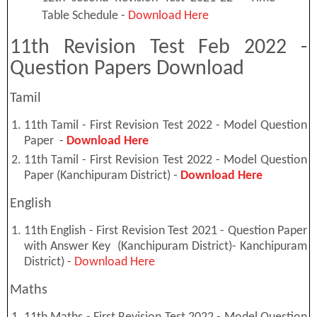
Table Schedule -
Download Here
11th Revision Test Feb 2022 -
Question Papers Download
Tamil
11th Tamil - First Revision Test 2022 - Model Question
Paper -
Download Here
11th Tamil - First Revision Test 2022 - Model Question
Paper (Kanchipuram District) -
Download Here
English
11th English - First Revision Test 2021 - Question Paper
with Answer Key (Kanchipuram District)- Kanchipuram
District) -
Download Here
Maths