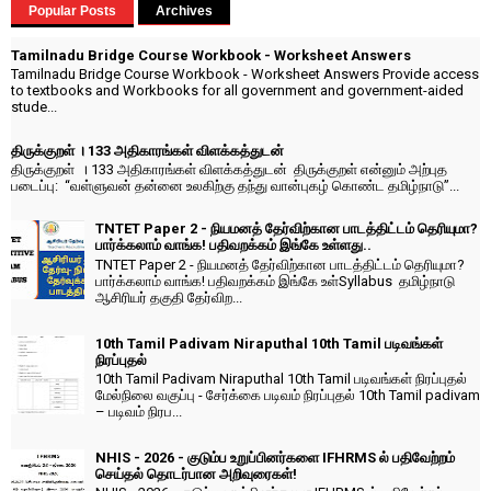
Popular Posts
Archives
Tamilnadu Bridge Course Workbook - Worksheet Answers
Tamilnadu Bridge Course Workbook - Worksheet Answers Provide access
to textbooks and Workbooks for all government and government-aided
stude...
திருக்குறள் । 133 அதிகாரங்கள் விளக்கத்துடன்
திருக்குறள் । 133 அதிகாரங்கள் விளக்கத்துடன் திருக்குறள் என்னும் அற்புத
படைப்பு: “வள்ளுவன் தன்னை உலகிற்கு தந்து வான்புகழ் கொண்ட தமிழ்நாடு”...
TNTET Paper 2 - நியமனத் தேர்விற்கான பாடத்திட்டம் தெரியுமா?
பார்க்கலாம் வாங்க! பதிவறக்கம் இங்கே உள்ளது..
TNTET Paper 2 - நியமனத் தேர்விற்கான பாடத்திட்டம் தெரியுமா?
பார்க்கலாம் வாங்க! பதிவறக்கம் இங்கே உள்Syllabus தமிழ்நாடு
ஆசிரியர் தகுதி தேர்விற...
10th Tamil Padivam Niraputhal 10th Tamil படிவங்கள்
நிரப்புதல்
10th Tamil Padivam Niraputhal 10th Tamil படிவங்கள் நிரப்புதல்
மேல்நிலை வகுப்பு - சேர்க்கை படிவம் நிரப்புதல் 10th Tamil padivam
– படிவம் நிரப...
NHIS - 2026 - குடும்ப உறுப்பினர்களை IFHRMS ல் பதிவேற்றம்
செய்தல் தொடர்பான அறிவுரைகள்!