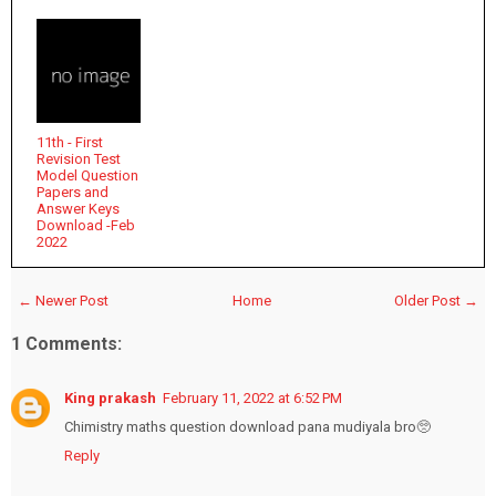
11th - First
Revision Test
Model Question
Papers and
Answer Keys
Download -Feb
2022
← Newer Post
Home
Older Post →
1 Comments:
King prakash
February 11, 2022 at 6:52 PM
Chimistry maths question download pana mudiyala bro🥺
Reply