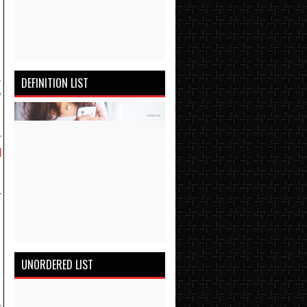
-
DEFINITION LIST
y
r
l
r
h
UNORDERED LIST
-