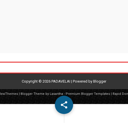
Copyright ©
2026
PADAVELAI
| Powered by
Blogger
FlexiThemes
| Blogger Theme by
Lasantha
-
Premium Blogger Templates
|
Rapid Do