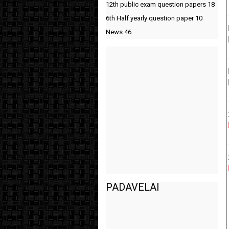
12th public exam question papers
18
6th Half yearly question paper
10
News
46
PADAVELAI