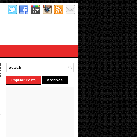
Popular Posts
Archives
-