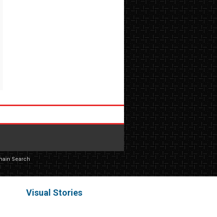
main Search
Visual Stories