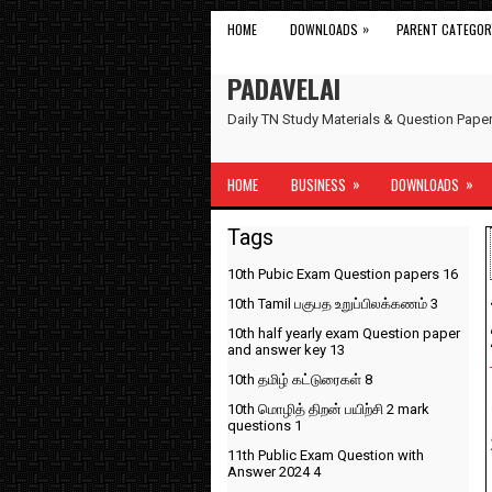
»
HOME
DOWNLOADS
PARENT CATEGOR
PADAVELAI
Daily TN Study Materials & Question Pap
»
»
HOME
BUSINESS
DOWNLOADS
Tags
10th Pubic Exam Question papers
16
10th Tamil பகுபத உறுப்பிலக்கணம்
3
10th half yearly exam Question paper
and answer key
13
10th தமிழ் கட்டுரைகள்
8
10th மொழித் திறன் பயிற்சி 2 mark
questions
1
11th Public Exam Question with
Answer 2024
4