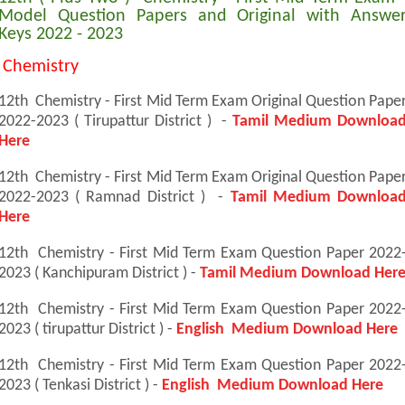
Model Question Papers and Original with Answe
Keys 2022 - 2023
Chemistry
12th Chemistry - First Mid Term Exam Original Question Pape
2022-2023 ( Tirupattur District ) -
Tamil Medium Downloa
Here
12th Chemistry - First Mid Term Exam Original Question Pape
2022-2023 ( Ramnad District ) -
Tamil Medium Downloa
Here
12th Chemistry - First Mid Term Exam Question Paper 2022
2023 ( Kanchipuram District ) -
Tamil Medium Download Her
12th Chemistry - First Mid Term Exam Question Paper 2022
2023 ( tirupattur District ) -
English Medium Download Here
12th Chemistry - First Mid Term Exam Question Paper 2022
2023 ( Tenkasi District ) -
English Medium Download Here