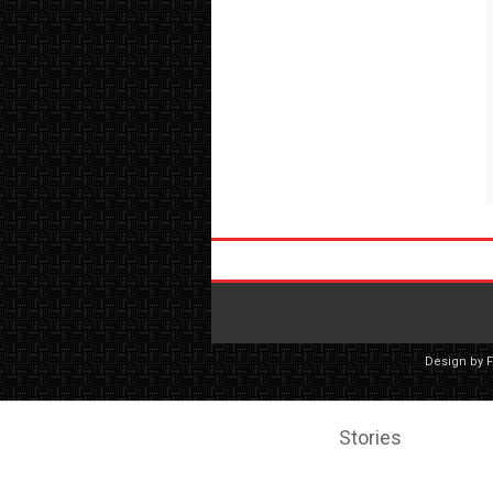
Design by
Stories