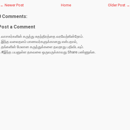
← Newer Post
Home
Older Post →
0 Comments:
Post a Comment
.வாசகர்களின் கருத்து சுதந்திரத்தை வரவேற்கின்றோம்.
2.இந்த வலைதளம் மாணவர்களுக்கானது என்பதால்,
3.தங்களின் மேலான கருத்துக்களை தவறாது பதிவிடவும்.
4.#இந்த பயனுள்ள தகவலை ஒருவருக்காவது Share பண்ணுங்க.