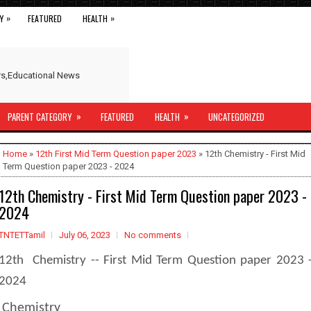
»
»
Y
FEATURED
HEALTH
ers,Educational News
»
»
PARENT CATEGORY
FEATURED
HEALTH
UNCATEGORIZED
Home
»
12th First Mid Term Question paper 2023
» 12th Chemistry - First Mid
Term Question paper 2023 - 2024
12th Chemistry - First Mid Term Question paper 2023 -
2024
TNTETTamil
July 06, 2023
No comments
12th Chemistry -- First Mid Term Question paper 2023 
2024
Chemistry