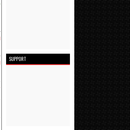
r
r
d
r
SUPPORT
d
-
e
-
-