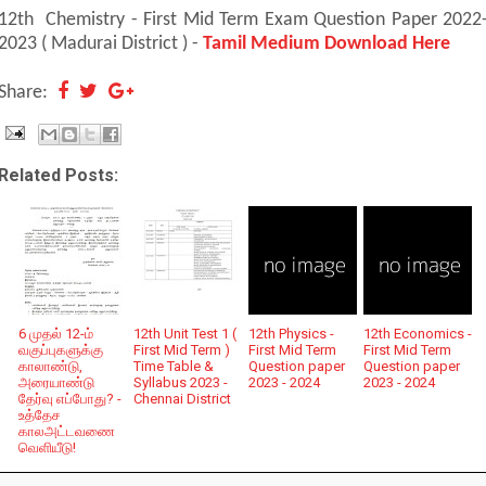
12th Chemistry - First Mid Term Exam Question Paper 2022
2023 ( Madurai District ) -
Tamil Medium Download Here
Share:
Related Posts:
6 முதல் 12-ம்
12th Unit Test 1 (
12th Physics -
12th Economics -
வகுப்புகளுக்கு
First Mid Term )
First Mid Term
First Mid Term
காலாண்டு,
Time Table &
Question paper
Question paper
அரையாண்டு
Syllabus 2023 -
2023 - 2024
2023 - 2024
தேர்வு எப்போது? -
Chennai District
உத்தேச
காலஅட்டவணை
வெளியீடு!