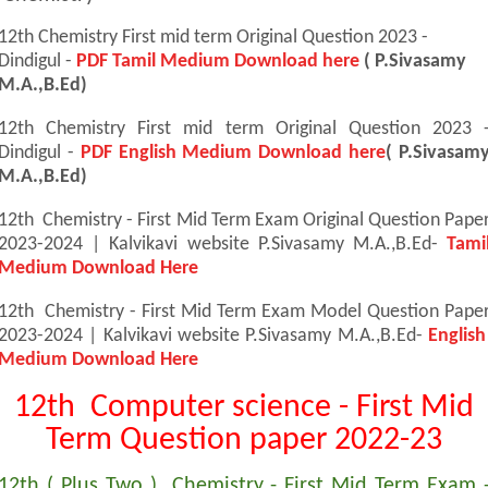
12th Chemistry First mid term Original Question 2023 -
Dindigul -
PDF Tamil Medium Download here
( P.Sivasamy
M.A.,B.Ed)
12th Chemistry First mid term Original Question 2023 
Dindigul -
PDF English Medium Download here
( P.Sivasam
M.A.,B.Ed)
12th Chemistry - First Mid Term Exam Original Question Pape
2023-2024 | Kalvikavi website P.Sivasamy M.A.,B.Ed-
Tami
Medium Download Here
12th Chemistry - First Mid Term Exam Model Question Pape
2023-2024 | Kalvikavi website P.Sivasamy M.A.,B.Ed-
Englis
Medium Download Here
12th Computer science - First Mid
Term Question paper 2022-23
12th ( Plus Two ) Chemistry - First Mid Term Exam 