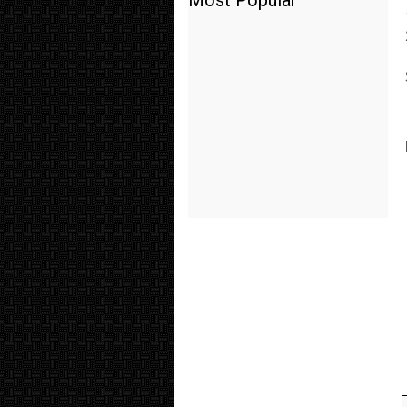
Most Popular