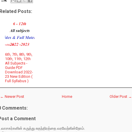
Related Posts:
6th, 7th, 8th, 9th,
10th, 11th, 12th
All Subjects -
Guide PDF
Download 2022-
23 New Edition (
Full Syllabus )
← Newer Post
Home
Older Post →
0 Comments:
Post a Comment
.வாசகர்களின் கருத்து சுதந்திரத்தை வரவேற்கின்றோம்.