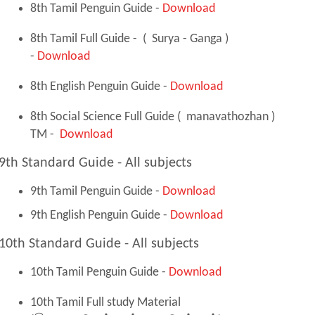
8th Tamil Penguin Guide -
Download
8th Tamil Full Guide - ( Surya - Ganga )
-
Download
8th English Penguin Guide -
Download
8th Social Science Full Guide ( manavathozhan )
TM -
Download
9th Standard Guide - All subjects
9th Tamil Penguin Guide -
Download
9th English Penguin Guide -
Download
10th Standard Guide - All subjects
10th Tamil Penguin Guide -
Download
10th Tamil Full study Material