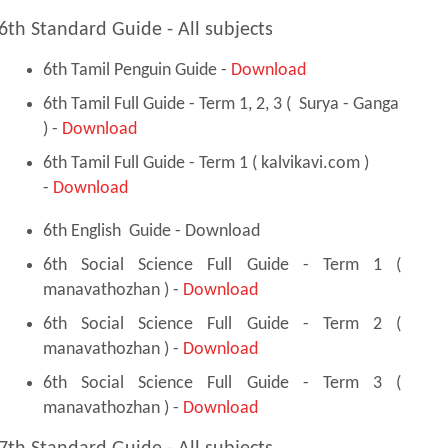
6th Standard Guide - All subjects
6th Tamil Penguin Guide -
Download
6th Tamil Full Guide - Term 1, 2, 3 ( Surya - Ganga
) -
Download
6th Tamil Full Guide - Term 1 ( kalvikavi.com )
-
Download
6th English Guide - Download
6th Social Science Full Guide - Term 1 (
manavathozhan ) -
Download
6th Social Science Full Guide - Term 2 (
manavathozhan ) -
Download
6th Social Science Full Guide - Term 3 (
manavathozhan ) -
Download