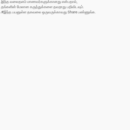
2.இந்த வலைதளம் மாணவர்களுக்கானது என்பதால்,
3.தங்களின் மேலான கருத்துக்களை தவறாது பதிவிடவும்.
4.#இந்த பயனுள்ள தகவலை ஒருவருக்காவது Share பண்ணுங்க.