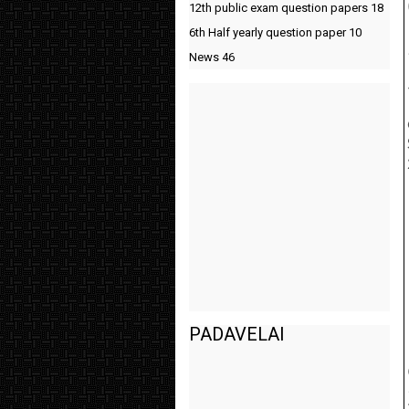
12th public exam question papers
18
6th Half yearly question paper
10
News
46
PADAVELAI