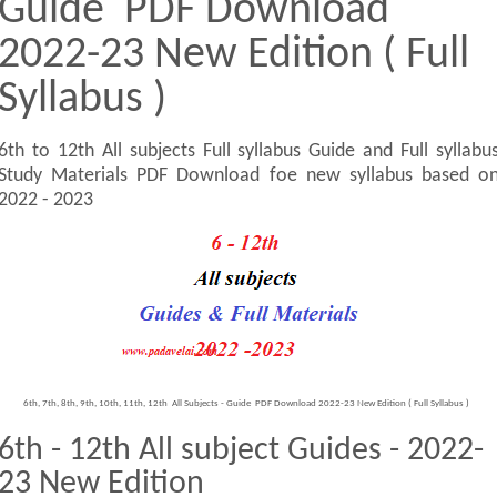
Guide PDF Download
2022-23 New Edition ( Full
Syllabus )
6th to 12th All subjects Full syllabus Guide and Full syllabu
Study Materials PDF Download foe new syllabus based o
2022 - 2023
6th, 7th, 8th, 9th, 10th, 11th, 12th All Subjects - Guide PDF Download 2022-23 New Edition ( Full Syllabus )
6th - 12th All subject Guides - 2022-
23 New Edition