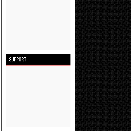
SUPPORT