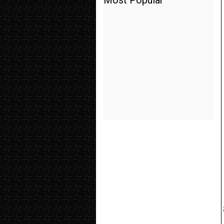
Most Popular