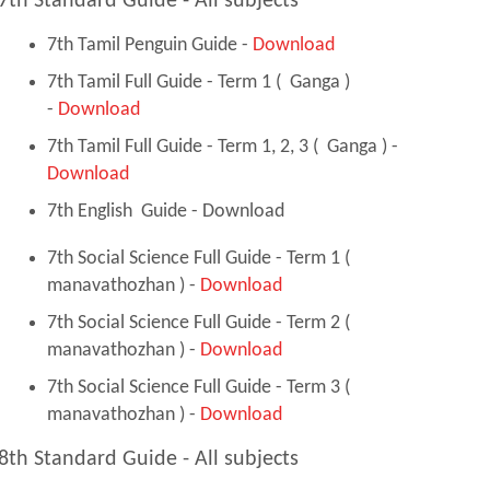
7th Standard Guide - All subjects
7th Tamil Penguin Guide -
Download
7th Tamil Full Guide - Term 1 ( Ganga )
-
Download
7th Tamil Full Guide - Term 1, 2, 3 ( Ganga ) -
Download
7th English Guide - Download
7th Social Science Full Guide - Term 1 (
manavathozhan ) -
Download
7th Social Science Full Guide - Term 2 (
manavathozhan ) -
Download
7th Social Science Full Guide - Term 3 (
manavathozhan ) -
Download
8th Standard Guide - All subjects