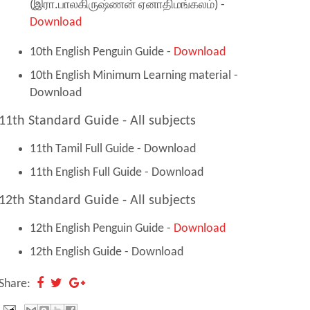
(இரா.பாலகிருஷ்ணன் ஏனாதிமங்கலம்) -
Download
10th English Penguin Guide -
Download
10th English Minimum Learning material -
Download
11th Standard Guide - All subjects
11th Tamil Full Guide - Download
11th English Full Guide - Download
12th Standard Guide - All subjects
12th English Penguin Guide -
Download
12th English Guide - Download
Share: