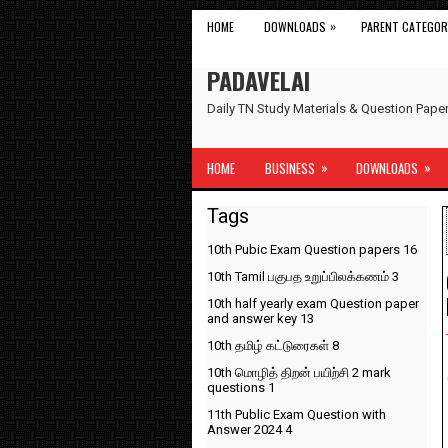
»
HOME
DOWNLOADS
PARENT CATEGOR
PADAVELAI
Daily TN Study Materials & Question Pap
»
»
HOME
BUSINESS
DOWNLOADS
Tags
10th Pubic Exam Question papers
16
10th Tamil பகுபத உறுப்பிலக்கணம்
3
10th half yearly exam Question paper
and answer key
13
10th தமிழ் கட்டுரைகள்
8
10th மொழித் திறன் பயிற்சி 2 mark
questions
1
11th Public Exam Question with
Answer 2024
4