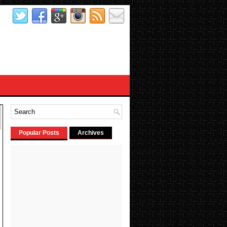
Popular Posts
Archives