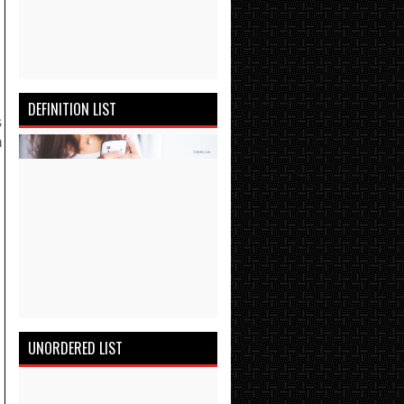
DEFINITION LIST
s
n
UNORDERED LIST