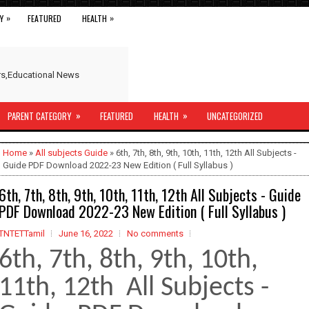
»
»
Y
FEATURED
HEALTH
ers,Educational News
»
»
PARENT CATEGORY
FEATURED
HEALTH
UNCATEGORIZED
Home
»
All subjects Guide
» 6th, 7th, 8th, 9th, 10th, 11th, 12th All Subjects -
Guide PDF Download 2022-23 New Edition ( Full Syllabus )
6th, 7th, 8th, 9th, 10th, 11th, 12th All Subjects - Guide
PDF Download 2022-23 New Edition ( Full Syllabus )
TNTETTamil
June 16, 2022
No comments
6th, 7th, 8th, 9th, 10th,
11th, 12th All Subjects -